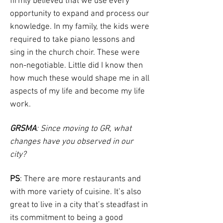
firmly believed that we use every
opportunity to expand and process our
knowledge. In my family, the kids were
required to take piano lessons and
sing in the church choir. These were
non-negotiable. Little did I know then
how much these would shape me in all
aspects of my life and become my life
work.
GRSMA
: Since moving to GR, what
changes have you observed in our
city?
PS
: There are more restaurants and
with more variety of cuisine. It’s also
great to live in a city that’s steadfast in
its commitment to being a good