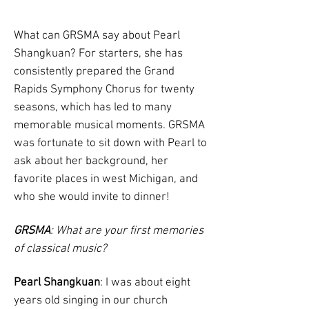
What can GRSMA say about Pearl
Shangkuan? For starters, she has
consistently prepared the Grand
Rapids Symphony Chorus for twenty
seasons, which has led to many
memorable musical moments. GRSMA
was fortunate to sit down with Pearl to
ask about her background, her
favorite places in west Michigan, and
who she would invite to dinner!
GRSMA
: What are your first memories
of classical music?
Pearl Shangkuan
: I was about eight
years old singing in our church