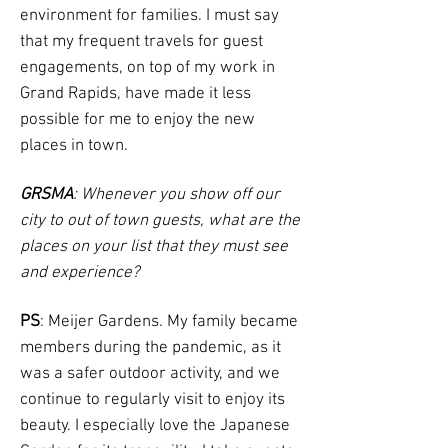
environment for families. I must say
that my frequent travels for guest
engagements, on top of my work in
Grand Rapids, have made it less
possible for me to enjoy the new
places in town.
GRSMA
: Whenever you show off our
city to out of town guests, what are the
places on your list that they must see
and experience?
PS
: Meijer Gardens. My family became
members during the pandemic, as it
was a safer outdoor activity, and we
continue to regularly visit to enjoy its
beauty. I especially love the Japanese