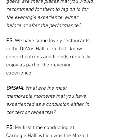
goers, are there places that you would
recommend for them to tag on to for
the evening’s experience, either
before or after the performance?
PS
: We have some lovely restaurants
in the DeVos Hall area that I know
concert patrons and friends regularly
enjoy as part of their evening
experience.
GRSMA
: What are the most
memorable moments that you have
experienced as a conductor, either in
concert or rehearsal?
PS
: My first time conducting at
Carnegie Hall, which was the Mozart