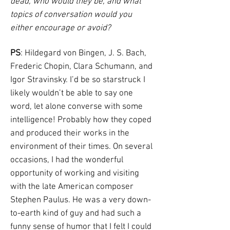
dead, who would they be, and what
topics of conversation would you
either encourage or avoid?
PS
: Hildegard von Bingen, J. S. Bach,
Frederic Chopin, Clara Schumann, and
Igor Stravinsky. I’d be so starstruck I
likely wouldn’t be able to say one
word, let alone converse with some
intelligence! Probably how they coped
and produced their works in the
environment of their times. On several
occasions, I had the wonderful
opportunity of working and visiting
with the late American composer
Stephen Paulus. He was a very down-
to-earth kind of guy and had such a
funny sense of humor that I felt I could