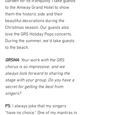
Garden for its tranquility. I take guests
to the Amway Grand Hotel to show
them the historic side and their
beautiful decorations during the
Christmas season. Our guests also
love the GRS Holiday Pops concerts.
During the summer, we’d take guests
to the beach.
GRSMA
: Your work with the GRS
chorus is so impressive, and we
always look forward to sharing the
stage with your group. Do you have a
secret for getting the best from
singers?
PS
: I always joke that my singers
“have no choice.” One of my mantras in