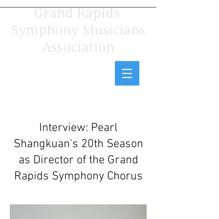
Grand Rapids
Symphony Musicians
Association
Interview: Pearl
Shangkuan's 20th Season
as Director of the Grand
Rapids Symphony Chorus