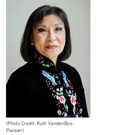
(Photo Credit: Ruth VandenBos-
Plaisier)