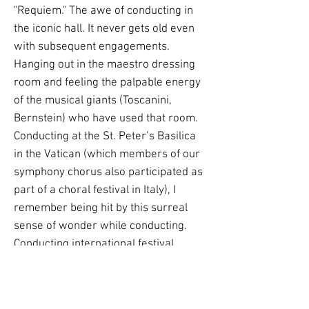
"Requiem." The awe of conducting in
the iconic hall. It never gets old even
with subsequent engagements.
Hanging out in the maestro dressing
room and feeling the palpable energy
of the musical giants (Toscanini,
Bernstein) who have used that room.
Conducting at the St. Peter’s Basilica
in the Vatican (which members of our
symphony chorus also participated as
part of a choral festival in Italy), I
remember being hit by this surreal
sense of wonder while conducting.
Conducting international festival
concerts with chorus and orchestra at
the Cathedral of St. Francis in Assisi in
Italy (where Saint Francis is buried),