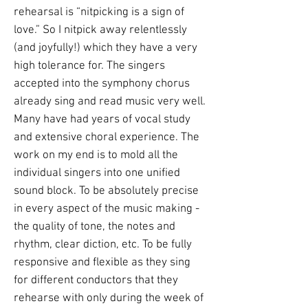
rehearsal is “nitpicking is a sign of
love.” So I nitpick away relentlessly
(and joyfully!) which they have a very
high tolerance for. The singers
accepted into the symphony chorus
already sing and read music very well.
Many have had years of vocal study
and extensive choral experience. The
work on my end is to mold all the
individual singers into one unified
sound block. To be absolutely precise
in every aspect of the music making -
the quality of tone, the notes and
rhythm, clear diction, etc. To be fully
responsive and flexible as they sing
for different conductors that they
rehearse with only during the week of