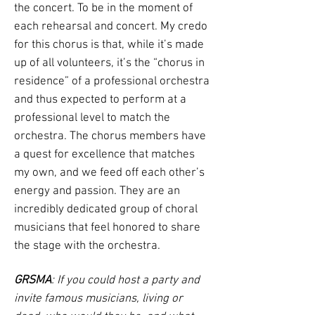
the concert. To be in the moment of
each rehearsal and concert. My credo
for this chorus is that, while it’s made
up of all volunteers, it’s the “chorus in
residence” of a professional orchestra
and thus expected to perform at a
professional level to match the
orchestra. The chorus members have
a quest for excellence that matches
my own, and we feed off each other’s
energy and passion. They are an
incredibly dedicated group of choral
musicians that feel honored to share
the stage with the orchestra.
GRSMA
: If you could host a party and
invite famous musicians, living or