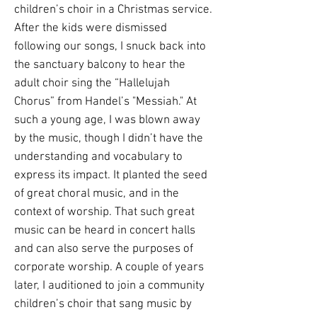
children’s choir in a Christmas service.
After the kids were dismissed
following our songs, I snuck back into
the sanctuary balcony to hear the
adult choir sing the “Hallelujah
Chorus” from Handel’s "Messiah." At
such a young age, I was blown away
by the music, though I didn’t have the
understanding and vocabulary to
express its impact. It planted the seed
of great choral music, and in the
context of worship. That such great
music can be heard in concert halls
and can also serve the purposes of
corporate worship. A couple of years
later, I auditioned to join a community
children’s choir that sang music by