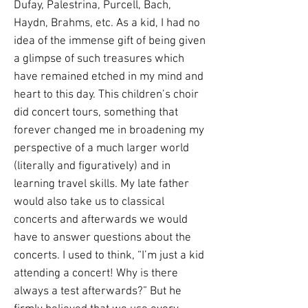
Dufay, Palestrina, Purcell, Bach,
Haydn, Brahms, etc. As a kid, I had no
idea of the immense gift of being given
a glimpse of such treasures which
have remained etched in my mind and
heart to this day. This children’s choir
did concert tours, something that
forever changed me in broadening my
perspective of a much larger world
(literally and figuratively) and in
learning travel skills. My late father
would also take us to classical
concerts and afterwards we would
have to answer questions about the
concerts. I used to think, “I’m just a kid
attending a concert! Why is there
always a test afterwards?” But he