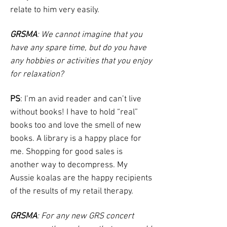
relate to him very easily.
GRSMA
: We cannot imagine that you
have any spare time, but do you have
any hobbies or activities that you enjoy
for relaxation?
PS
: I’m an avid reader and can’t live
without books! I have to hold “real”
books too and love the smell of new
books. A library is a happy place for
me. Shopping for good sales is
another way to decompress. My
Aussie koalas are the happy recipients
of the results of my retail therapy.
GRSMA
: For any new GRS concert