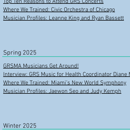
Top Ten Reasons to Attend GRS Concerts
Where We Trained: Civic Orchestra of Chicago
Musician Profiles: Leanne King and Ryan Bassett
Spring 2025
GRSMA Musicians Get Around!
Interview: GRS Music for Health Coordinator Diane 
Where We Trained: Miami’s New World Symphony
Musician Profiles: Jaewon Seo and Judy Kemph
Winter 2025