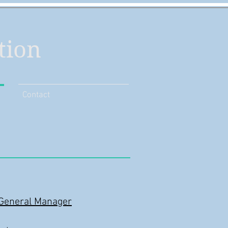
tion
Contact
/General Manager