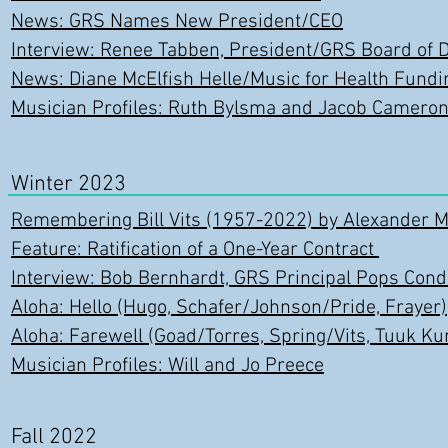
News: GRS Names New President/CEO
Interview: Renee Tabben, President/GRS Board of D
News: Diane McElfish Helle/Music for Health Fundi
Musician Profiles: Ruth Bylsma and Jacob Camero
Winter 2023
Remembering Bill Vits (1957-2022) by Alexander Mi
Feature: Ratification of a One-Year Contract
Interview: Bob Bernhardt, GRS Principal Pops Cond
Aloha: Hello (Hugo, Schafer/Johnson/Pride, Frayer)
Aloha: Farewell (Goad/Torres, Spring/Vits, Tuuk Ku
Musician Profiles: Will and Jo Preece
Fall 2022