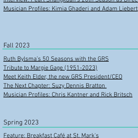
Interview: Pearl Shangkuan's 20
th Season as Dir
ec
Musician Profiles: Kimia Ghaderi and Adam Liebert
Fall 2023
Ruth Bylsma’s 50 Seasons with the GRS
Tribute to Margie Gage (1951-2023)
Meet Keith Elder, the new GRS President/CEO
The Next Chapter: Suzy Dennis Bratton
Musician Profiles: Chris Kantner and Rick Britsch
Spring 2023
Feature: Breakfast Café at St. Mark's