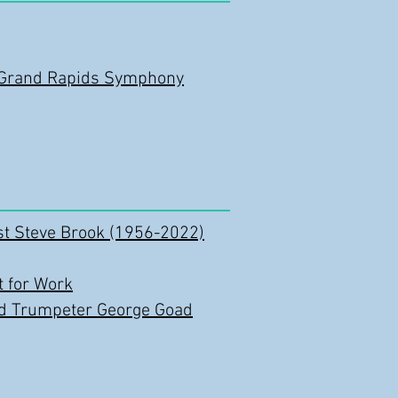
r/Grand Rapids Symphony
st Steve Brook (1956-2022)
 for Work
nd Trumpeter George Goad