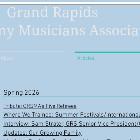
Grand Rapids
y Musicians Associa
About
Articles
Spring 2026
Tribute: GRSMA's Five Retirees
Where We Trained: Summer Festivals/International
Interview: Sam Strater, GRS Senior Vice President
Updates: Our Growing Family