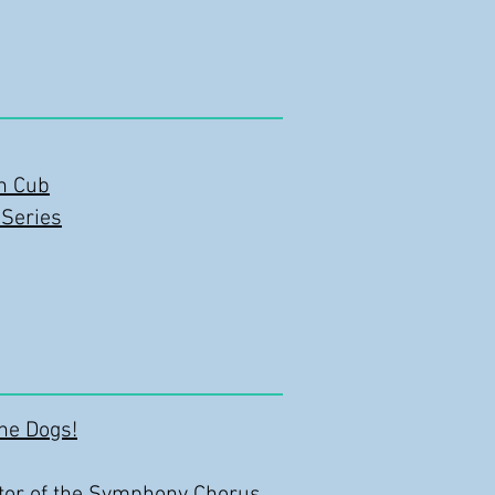
in Cub
 Series
the Dogs!