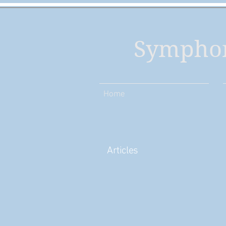
Symphon
Home
Articles