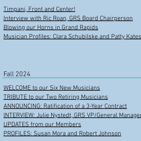
Timpani, Front and Center!
Interview with Ric Roan, GRS Board Chairperson
Blowing our Horns in Grand Rapids
Musician Profiles: Clara Schubilske and Patty Kate
Fall 2024
WELCOME to our Six New Musicians
TRIBUTE to our Two Retiring Musicians
ANNOUNCING: Ratification of a 3-Year Contract
INTERVIEW: Julie Nystedt, GRS VP/General Manage
UPDATES from our Members
PROFILES: Susan Mora and Robert Johnson