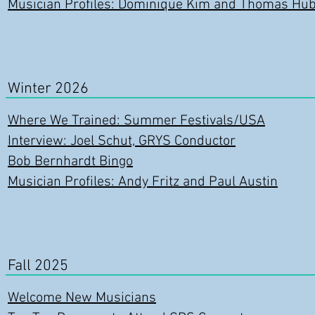
Musician Profiles: Dominique Kim and Thomas Hub
Winter 2026
Where We Trained: Summer Festivals/USA
Interview: Joel Schut, GRYS Conductor
Bob Bernhardt Bingo
Musician Profiles: Andy Fritz and Paul Austin
Fall 2025
Welcome New Musicians