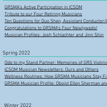
GRSMA's Active Participation in ICSOM
Tribute to our Four Retiring Musicians
Ten Questions for Duo Shen, Assistant Conducto
Congratulations to GRSMA's Four Newlyweds!
Musician Profiles: Josh Schlachter and Jinn Shin
Spring 2022
Ode to my Stand Partner: Memories of GRS Violini
ICSOM Musician Newsletters: Ours and Others
Wellness Routines: How GRSMA Musicians Stay Fit
GRSMA Musician Profile: Oboist Ellen Sherman a
Winter 2022