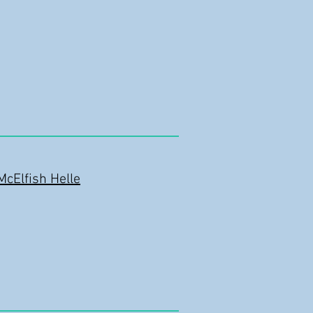
McElfish Helle