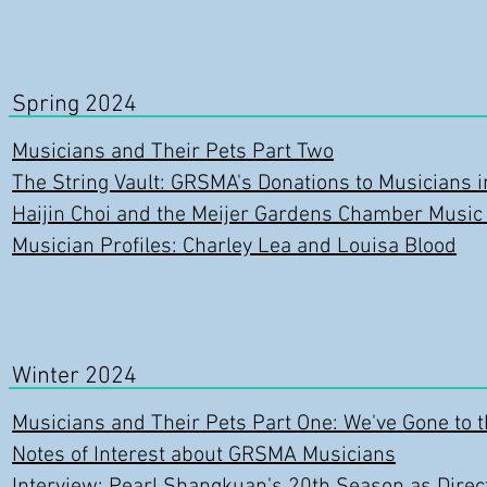
Spring 2024
Musicians and Their Pets Part Two
The String Vault: GRSMA's Donations to Musicians 
Haijin Choi and the Meijer Gardens Chamber Music
Musician Profiles: Charley Lea and Louisa Blood
Winter 2024
Musicians and Their Pets Pa
rt One: We've Gone to 
Notes of Interest about GRSMA Musicians