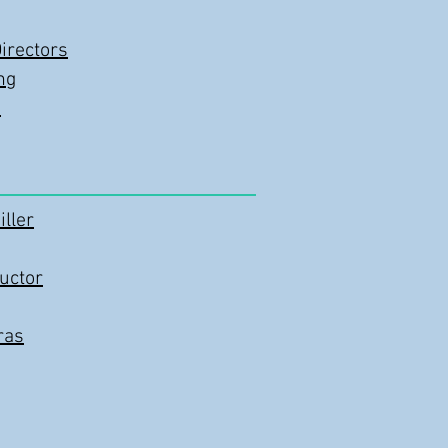
irectors
ng
n
ller
uctor
ras