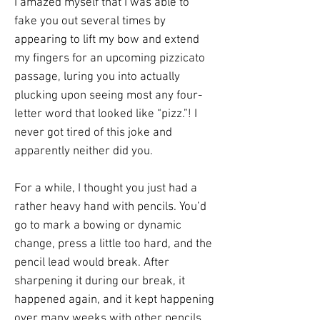
I amazed myself that I was able to
fake you out several times by
appearing to lift my bow and extend
my fingers for an upcoming pizzicato
passage, luring you into actually
plucking upon seeing most any four-
letter word that looked like “pizz.”! I
never got tired of this joke and
apparently neither did you.
For a while, I thought you just had a
rather heavy hand with pencils. You’d
go to mark a bowing or dynamic
change, press a little too hard, and the
pencil lead would break. After
sharpening it during our break, it
happened again, and it kept happening
over many weeks with other pencils.