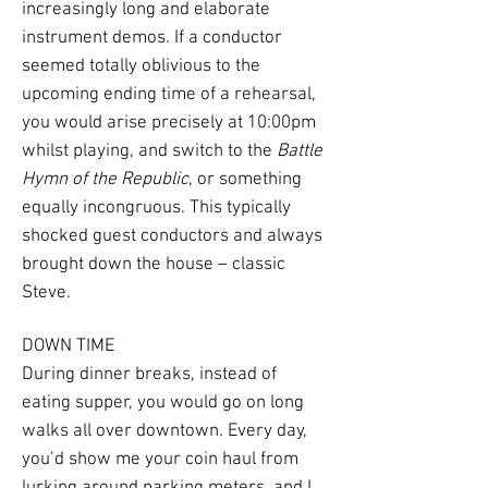
increasingly long and elaborate
instrument demos. If a conductor
seemed totally oblivious to the
upcoming ending time of a rehearsal,
you would arise precisely at 10:00pm
whilst playing, and switch to the
Battle
Hymn of the Republic
, or something
equally incongruous. This typically
shocked guest conductors and always
brought down the house – classic
Steve.
DOWN TIME
During dinner breaks, instead of
eating supper, you would go on long
walks all over downtown. Every day,
you’d show me your coin haul from