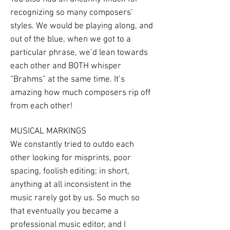
recognizing so many composers’
styles. We would be playing along, and
out of the blue, when we got to a
particular phrase, we’d lean towards
each other and BOTH whisper
“Brahms” at the same time. It’s
amazing how much composers rip off
from each other!
MUSICAL MARKINGS
We constantly tried to outdo each
other looking for misprints, poor
spacing, foolish editing; in short,
anything at all inconsistent in the
music rarely got by us. So much so
that eventually you became a
professional music editor, and I