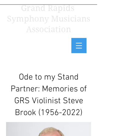
Grand Rapids
Symphony Musicians
Association
Ode to my Stand
Partner: Memories of
GRS Violinist Steve
Brook
(1956-2022)