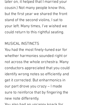
later on, it helped that I married your
cousin.) Not many people know this,
but the first year we shared the front
stand of the second violins, I sat to
your left. Many times, I’ve wished we
could return to this rightful seating.
MUSICAL INSTINCTS
You had the most finely-tuned ear for
whether harmonies sounded right or
not across the whole orchestra. Many
conductors appreciated that you could
identify wrong notes so efficiently and
get it corrected. But enharmonics in
our part drove you crazy – I made
sure to reinforce that by fingering the
new note differently.
You also had an uncanny knack for