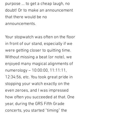
purpose ... to get a cheap laugh, no
doubt! Or to make an announcement
that there would be no
announcements.
Your stopwatch was often on the floor
in front of our stand, especially if we
were getting closer to quitting time.
Without missing a beat (or note), we
enjoyed many magical alignments of
numerology – 10:00:00, 11:11:11,
12:34:56, etc. You took great pride in
stopping your watch exactly on the
even zeroes, and I was impressed
how often you succeeded at that. One
year, during the GRS Fifth Grade
concerts, you started “timing” the