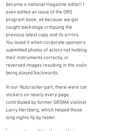
became a national magazine editor! I
even edited an issue of the GRS
program book, all because we got
caught backstage critiquing the
previous latest copy and its errors.
You loved it when corporate sponsors
submitted photos of actors not holding
their instruments correctly, or
reversed images resulting in the violin
being played backwards.
In our
Nutcracker
part, there were cat
stickers on nearly every page,
contributed by former GRSMA violinist
Larry Herzberg, which helped those
long nights fly by faster.