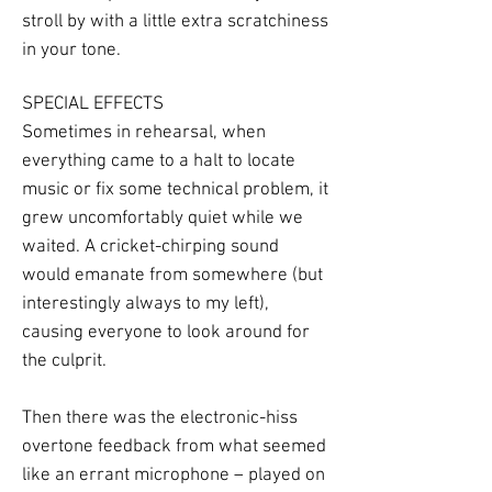
stroll by with a little extra scratchiness
in your tone.
SPECIAL EFFECTS
Sometimes in rehearsal, when
everything came to a halt to locate
music or fix some technical problem, it
grew uncomfortably quiet while we
waited. A cricket-chirping sound
would emanate from somewhere (but
interestingly always to my left),
causing everyone to look around for
the culprit.
Then there was the electronic-hiss
overtone feedback from what seemed
like an errant microphone – played on