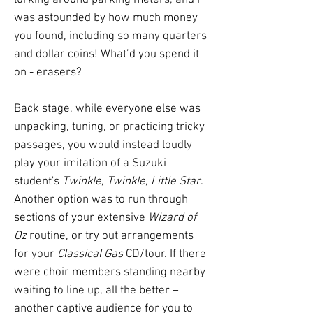
lurking around parking meters, and I
was astounded by how much money
you found, including so many quarters
and dollar coins! What’d you spend it
on - erasers?
Back stage, while everyone else was
unpacking, tuning, or practicing tricky
passages, you would instead loudly
play your imitation of a Suzuki
student's
Twinkle, Twinkle, Little Star
.
Another option was to run through
sections of your extensive
Wizard of
Oz
routine, or try out arrangements
for your
Classical Gas
CD/tour. If there
were choir members standing nearby
waiting to line up, all the better –
another captive audience for you to