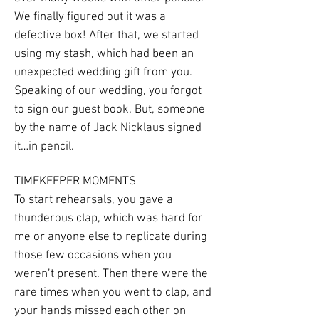
We finally figured out it was a
defective box! After that, we started
using my stash, which had been an
unexpected wedding gift from you.
Speaking of our wedding, you forgot
to sign our guest book. But, someone
by the name of Jack Nicklaus signed
it…in pencil.
TIMEKEEPER MOMENTS
To start rehearsals, you gave a
thunderous clap, which was hard for
me or anyone else to replicate during
those few occasions when you
weren’t present. Then there were the
rare times when you went to clap, and
your hands missed each other on