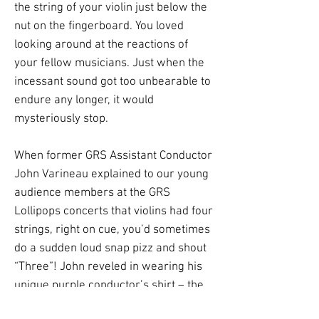
the string of your violin just below the
nut on the fingerboard. You loved
looking around at the reactions of
your fellow musicians. Just when the
incessant sound got too unbearable to
endure any longer, it would
mysteriously stop.
When former GRS Assistant Conductor
John Varineau explained to our young
audience members at the GRS
Lollipops concerts that violins had four
strings, right on cue, you’d sometimes
do a sudden loud snap pizz and shout
“Three”! John reveled in wearing his
unique purple conductor’s shirt – the
color of royalty. But while the kids