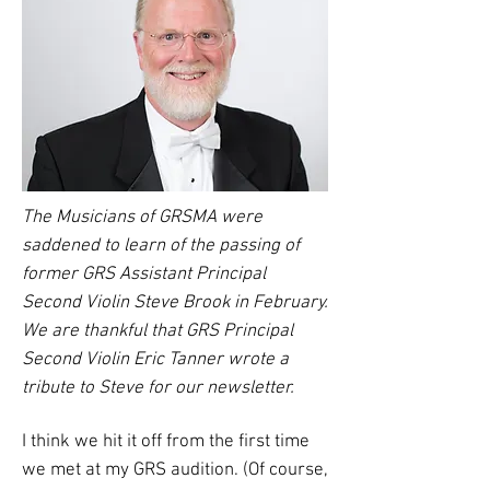
The Musicians of GRSMA were
saddened to learn of the passing of
former GRS Assistant Principal
Second Violin Steve Brook in February.
We are thankful that GRS Principal
Second Violin Eric Tanner wrote a
tribute to Steve for our newsletter.
I think we hit it off from the first time
we met at my GRS audition. (Of course,