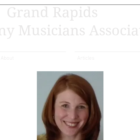
Grand Rapids
y Musicians Associa
About
Articles