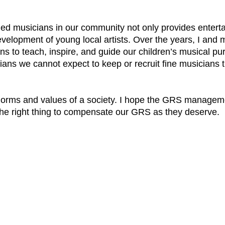
ned musicians in our community not only provides enterta
 development of young local artists. Over the years, I and
s to teach, inspire, and guide our children’s musical purs
ns we cannot expect to keep or recruit fine musicians th
e norms and values of a society. I hope the GRS manageme
he right thing to compensate our GRS as they deserve.