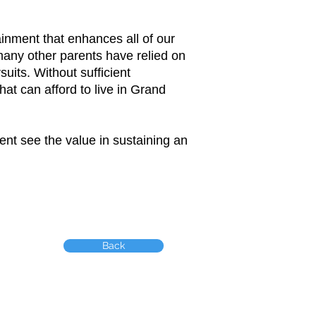
inment that enhances all of our
 many other parents have relied on
uits. Without sufficient
at can afford to live in Grand
nt see the value in sustaining an
Back