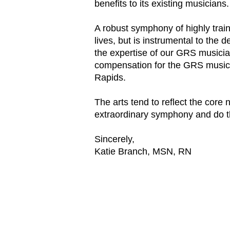
benefits to its existing musicians.
A robust symphony of highly trai
lives, but is instrumental to the
the expertise of our GRS musician
compensation for the GRS musicia
Rapids.
The arts tend to reflect the cor
extraordinary symphony and do t
Sincerely,
Katie Branch, MSN, RN