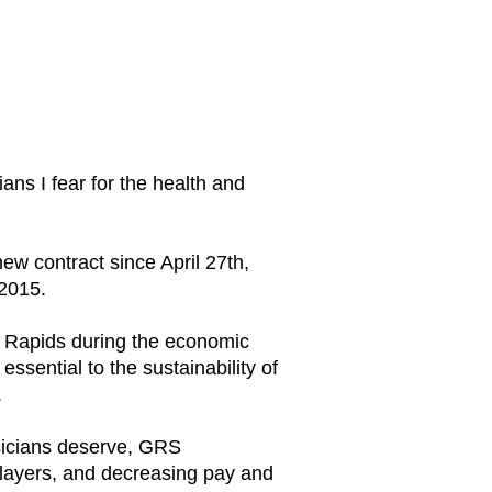
ns I fear for the health and
w contract since April 27th,
 2015.
d Rapids during the economic
ssential to the sustainability of
.
usicians deserve, GRS
 players, and decreasing pay and