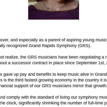
er, and especially as a parent of aspiring young musicia
ionally recognized Grand Rapids Symphony (GRS).
 realize, the GRS musicians have been negotiating a ne
out a successor contract in place since September 1st,
s gave up pay and benefits to keep music alive in Gran
s the third fastest growing economy in the country it is e
inancial support of our GRS musicians mirror that growth
 and comply with the standard of living our symphony m
e clock, significantly shrinking the number of full-time