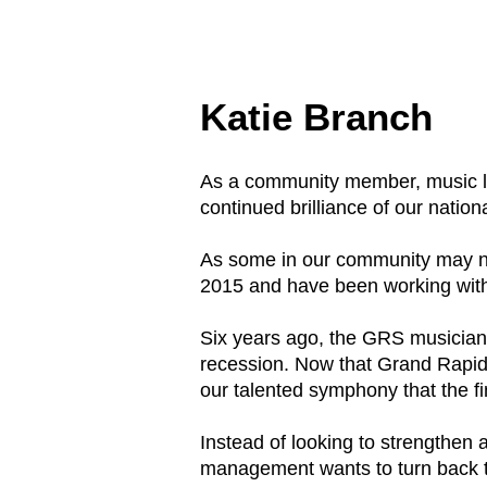
Katie Branch
As a community member, music lov
continued brilliance of our nat
As some in our community may not
2015 and have been working with
Six years ago, the GRS musician
recession. Now that Grand Rapids i
our talented symphony that the f
Instead of looking to strengthen
management wants to turn back th