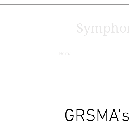
Symphon
Home
GRSMA's 