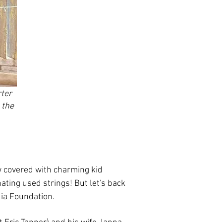
ter
 the
 covered with charming kid
nating used strings! But let's back
dia Foundation.