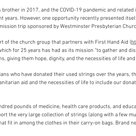
s brother in 2017, and the COVID-19 pandemic and related is
t years. However, one opportunity recently presented itse
 mission trip sponsored by Westminster Presbyterian Churc
rt of the church group that partners with First Hand Aid (
ht
hich for 25 years has had as its mission “to gather and di
, giving them hope, dignity, and the necessities of life and
s who have donated their used strings over the years, th
tarian aid and the necessities of life to include our dona
ndred pounds of medicine, health care products, and educat
ort the very large collection of strings (along with a few mu
at fit in among the clothes in their carry-on bags. Brand ne