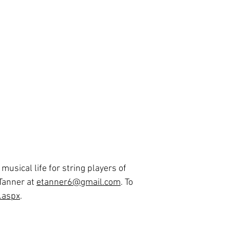
usical life for string players of
 Tanner at
etanner6@gmail.com
. To
t.aspx
.