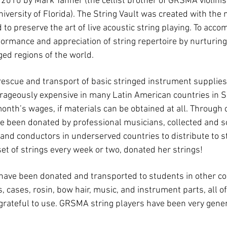
2010 by Mark Tanner (the cellist brother of GRSMA violinis
niversity of Florida). The String Vault was created with the
o preserve the art of live acoustic string playing. To accom
ormance and appreciation of string repertoire by nurturin
ed regions of the world.
 rescue and transport of basic stringed instrument supplies, 
trageously expensive in many Latin American countries in 
month’s wages, if materials can be obtained at all. Through
e been donated by professional musicians, collected and s
nd conductors in underserved countries to distribute to st
t of strings every week or two, donated her strings!
t have been donated and transported to students in other co
cases, rosin, bow hair, music, and instrument parts, all of
grateful to use. GRSMA string players have been very gene