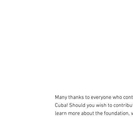
Many thanks to everyone who contrib
Cuba! Should you wish to contribut
learn more about the foundation, v