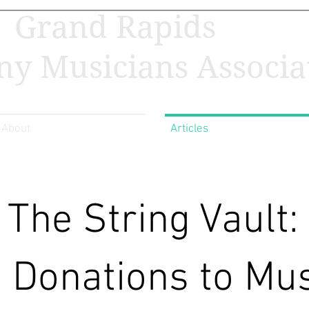
Grand Rapids
y Musicians Associa
About
Articles
The String Vault:
Donations to Mus