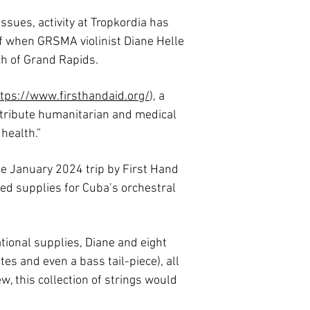
sues, activity at Tropkordia has
lf when GRSMA violinist Diane Helle
h of Grand Rapids.
tps://www.firsthandaid.org/
), a
stribute humanitarian and medical
 health.”
e January 2024 trip by First Hand
ted supplies for Cuba’s orchestral
ional supplies, Diane and eight
tes and even a bass tail-piece), all
w, this collection of strings would