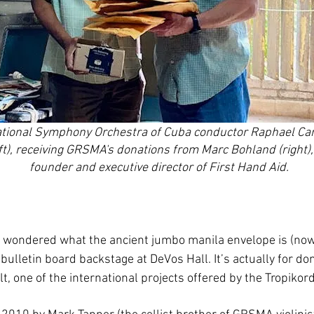
tional Symphony Orchestra of Cuba conductor Raphael Car
eft), receiving GRSMA's donations from Marc Bohland (right),
founder and executive director of First Hand Aid.
ondered what the ancient jumbo manila envelope is (now
bulletin board backstage at DeVos Hall. It’s actually for do
lt, one of the international projects offered by the Tropikor