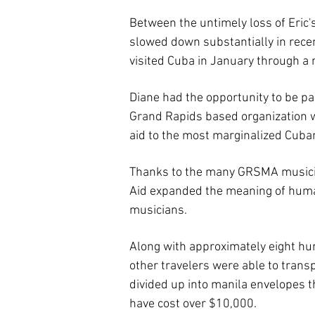
Between the untimely loss of Eric'
slowed down substantially in recen
visited Cuba in January through a
Diane had the opportunity to be pa
Grand Rapids based organization w
aid to the most marginalized Cubans
Thanks to the many GRSMA musician
Aid expanded the meaning of humani
musicians.
Along with approximately eight hu
other travelers were able to transp
divided up into manila envelopes th
have cost over $10,000.