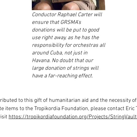
Conductor Raphael Carter will
ensure that GRSMA's
donations will be put to good
use right away, as he has the
responsibility for orchestras all
around Cuba, not just in
Havana. No doubt that our
large donation of strings will
have a far-reaching effect.
uted to this gift of humanitarian aid and the necessity of m
e items to the Tropikordia Foundation, please contact Eric
isit
https://tropikordiafoundation.org/Projects/StringVaul