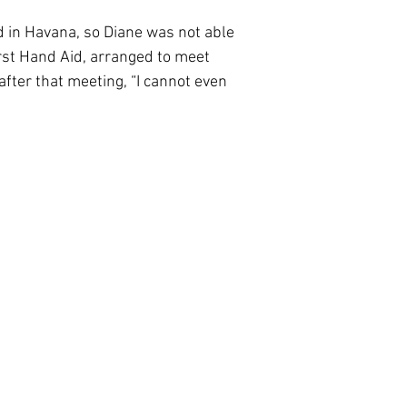
d in Havana, so Diane was not able
irst Hand Aid, arranged to meet
fter that meeting, “I cannot even