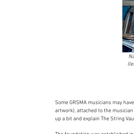
Na
(l
Some GRSMA musicians may have w
artwork), attached to the musician 
up a bit and explain The String Vau