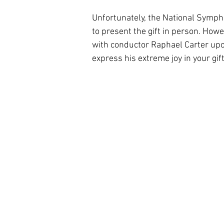
Unfortunately, the National Sympho
to present the gift in person. How
with conductor Raphael Carter upon
express his extreme joy in your gift