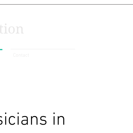
tion
Contact
icians in