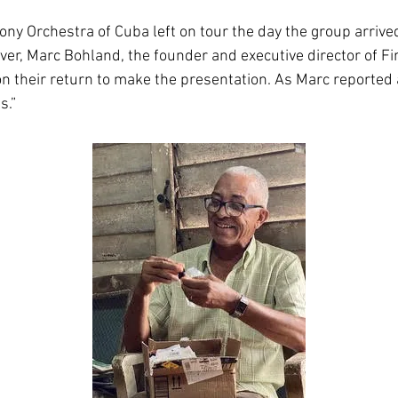
ny Orchestra of Cuba left on tour the day the group arrive
ever, Marc Bohland, the founder and executive director of F
 their return to make the presentation. As Marc reported a
s.”