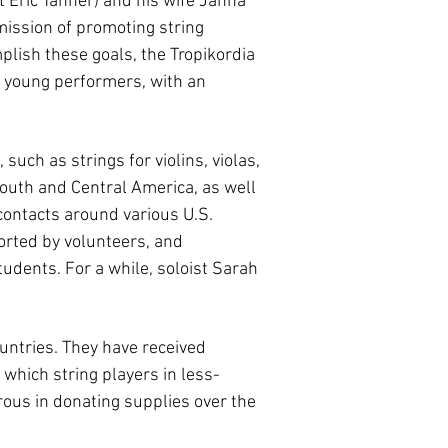
t Eric Tanner) and his wife Janna
 mission of promoting string
plish these goals, the Tropikordia
g young performers, with an
such as strings for violins, violas,
South and Central America, as well
 contacts around various U.S.
orted by volunteers, and
udents. For a while, soloist Sarah
untries. They have received
 which string players in less-
rous in donating supplies over the