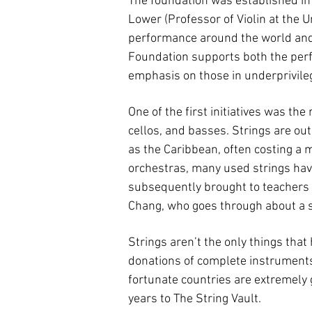
The foundation was established in 
Lower (Professor of Violin at the U
performance around the world and t
Foundation supports both the perf
emphasis on those in underprivileg
One of the first initiatives was the
cellos, and basses. Strings are ou
as the Caribbean, often costing a 
orchestras, many used strings hav
subsequently brought to teachers a
Chang, who goes through about a se
Strings aren’t the only things tha
donations of complete instruments, 
fortunate countries are extremely 
years to The String Vault.