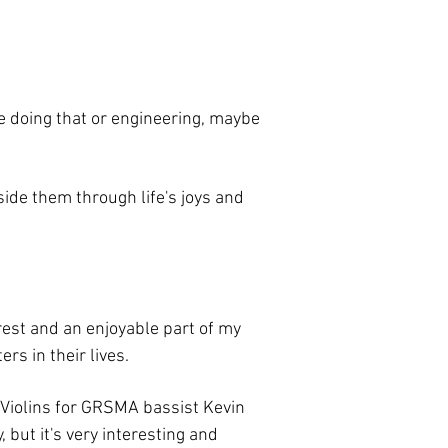
be doing that or engineering, maybe
side them through life's joys and
erest and an enjoyable part of my
s in their lives.
s Violins for GRSMA bassist Kevin
 but it's very interesting and