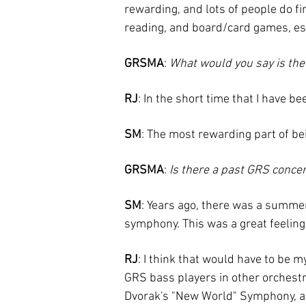
rewarding, and lots of people do fine
reading, and board/card games, es
GRSMA
:
What would you say is the
RJ
: In the short time that I have b
SM
: The most rewarding part of be
GRSMA
:
Is there a past GRS concer
SM
: Years ago, there was a summe
symphony. This was a great feeling
RJ
: I think that would have to be 
GRS bass players in other orchestr
Dvorak's "New World" Symphony, and