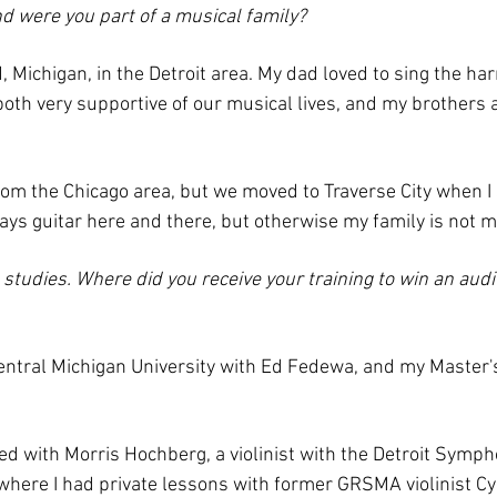
d were you part of a musical family?
d, Michigan, in the Detroit area. My dad loved to sing the h
th very supportive of our musical lives, and my brothers a
 from the Chicago area, but we moved to Traverse City when I
ays guitar here and there, but otherwise my family is not m
 studies. Where did you receive your training to win an aud
Central Michigan University with Ed Fedewa, and my Master
ied with Morris Hochberg, a violinist with the Detroit Symp
 where I had private lessons with former GRSMA violinist C