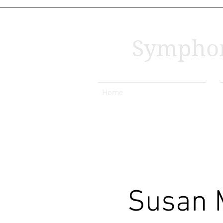
Symphon
Home
Susan 