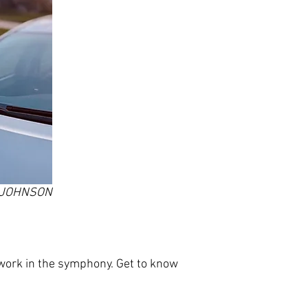
T JOHNSON
ork in the symphony. Get to know