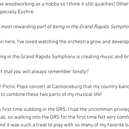
 woodworking as a hobby so I think it still qualifies! Otherwi
pecially Euchre.
 most rewarding part of being in the Grand Rapids Sympho
een here, I've loved watching the orchestra grow and develop
ing in the Grand Rapids Symphony is creating music and br
t that you will always remember fondly?
r Picnic Pops concert at Cannonsburg that my country band 
 to combine these two parts of my musical life!
my first time subbing in the GRS. I had the uncommon privil
as, so walking into the GRS for the first time felt very co
 it was such a treat to play with so many of my favorite ba