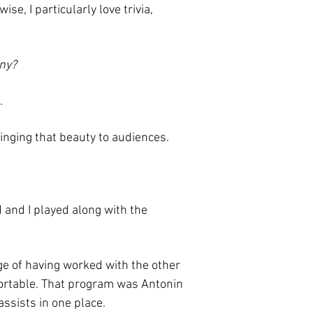
se, I particularly love trivia,
ny?
.
inging that beauty to audiences.
and I played along with the
ege of having worked with the other
mfortable. That program was Antonin
ssists in one place.