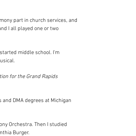
armony part in church services, and
nd I all played one or two
 started middle school. I'm
usical.
ition for the Grand Rapids
's and DMA degrees at Michigan
hony Orchestra. Then I studied
ynthia Burger.