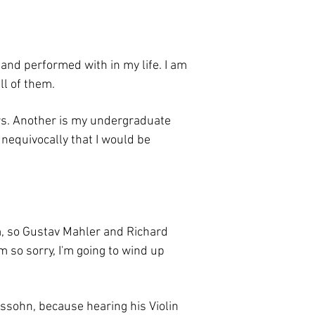
 and performed with in my life. I am
ll of them.
rs. Another is my undergraduate
 unequivocally that I would be
sm, so Gustav Mahler and Richard
m so sorry, I'm going to wind up
elssohn, because hearing his Violin