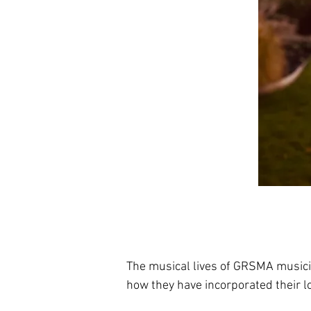
The musical lives of GRSMA music
how they have incorporated their lo