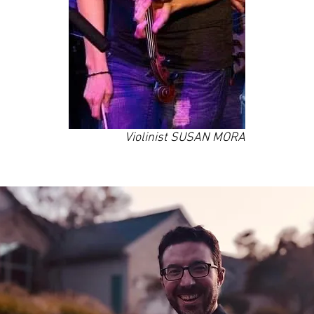
Violinist SUSAN MORA