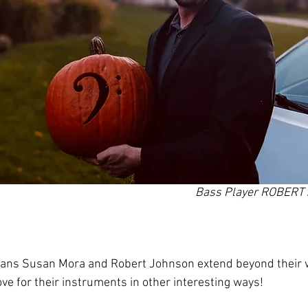
Bass Player ROBER
ians Susan Mora and Robert Johnson extend beyond their w
ve for their instruments in other interesting ways!