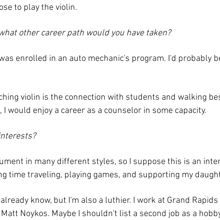
e to play the violin.
, what other career path would you have taken?
I was enrolled in an auto mechanic's program. I'd probably 
aching violin is the connection with students and walking be
, I would enjoy a career as a counselor in some capacity.
interests?
rument in many different styles, so I suppose this is an int
g time traveling, playing games, and supporting my daughter
lready know, but I'm also a luthier. I work at Grand Rapid
att Noykos. Maybe I shouldn't list a second job as a hobby,