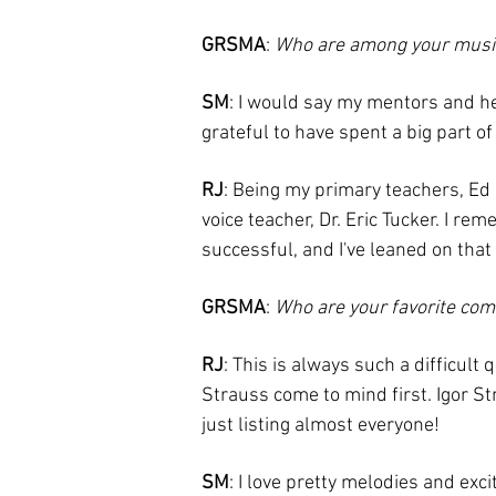
GRSMA
:
Who are among your musi
SM
: I would say my mentors and her
grateful to have spent a big part o
RJ
: Being my primary teachers, E
voice teacher, Dr. Eric Tucker. I re
successful, and I've leaned on tha
GRSMA
:
Who are your favorite co
RJ
: This is always such a difficul
Strauss come to mind first. Igor St
just listing almost everyone!
SM
: I love pretty melodies and exc