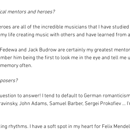
cal mentors and heroes?
oes are all of the incredible musicians that I have studied
f my life creating music with others and have learned from a
d Fedewa and Jack Budrow are certainly my greatest mento
member him being the first to look me in the eye and tell me
t memory often.
mposers?
t question to answer! I tend to default to German romantici
ravinsky, John Adams, Samuel Barber, Sergei Prokofiev ... I'
iting rhythms. I have a soft spot in my heart for Felix Mend