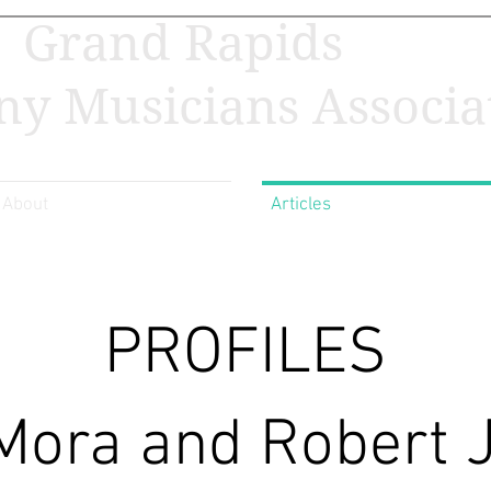
Grand Rapids
y Musicians Associa
About
Articles
PROFILES
Mora and Robert 