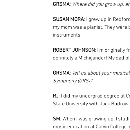
GRSMA
:
Where did you grow up, an
SUSAN MORA
: I grew up in Redfor
my mom was a pianist. They were bo
instruments.
ROBERT JOHNSON
: I'm originally
definitely a Michigander! My dad pl
GRSMA
:
Tell us about your musical
Symphony (GRS)?
RJ
: I did my undergrad degree at 
State University with Jack Budrow.
SM
: When I was growing up, I stud
music education at Calvin College,