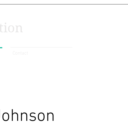
tion
Contact
Johnson