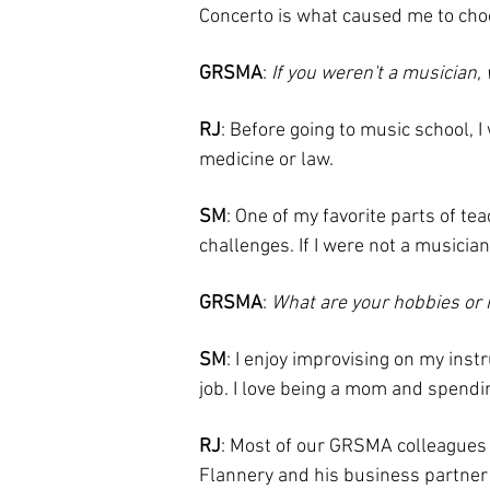
Concerto is what caused me to choos
GRSMA
:
If you weren't a musician
RJ
: Before going to music school, 
medicine or law.
SM
: One of my favorite parts of te
challenges. If I were not a musician
GRSMA
:
What are your hobbies or 
SM
: I enjoy improvising on my inst
job. I love being a mom and spendin
RJ
: Most of our GRSMA colleagues a
Flannery and his business partner M