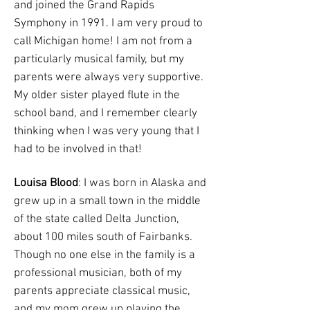
and joined the Grand Rapids
Symphony in 1991. I am very proud to
call Michigan home! I am not from a
particularly musical family, but my
parents were always very supportive.
My older sister played flute in the
school band, and I remember clearly
thinking when I was very young that I
had to be involved in that!
Louisa Blood
: I was born in Alaska and
grew up in a small town in the middle
of the state called Delta Junction,
about 100 miles south of Fairbanks.
Though no one else in the family is a
professional musician, both of my
parents appreciate classical music,
and my mom grew up playing the