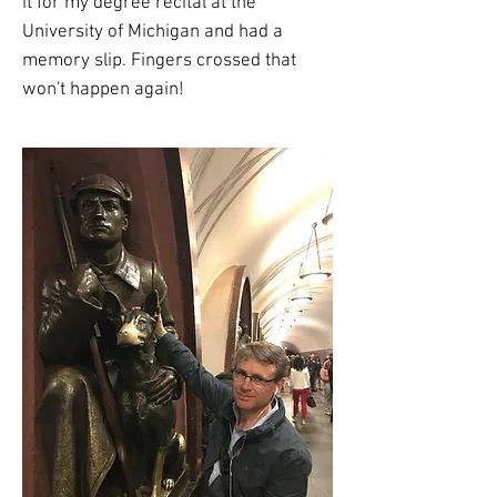
it for my degree recital at the
University of Michigan and had a
memory slip. Fingers crossed that
won't happen again!