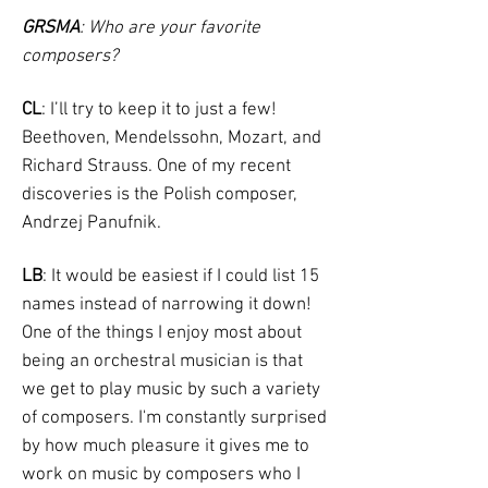
GRSMA
: Who are your favorite
composers?
CL
: I’ll try to keep it to just a few!
Beethoven, Mendelssohn, Mozart, and
Richard Strauss. One of my recent
discoveries is the Polish composer,
Andrzej Panufnik.
LB
: It would be easiest if I could list 15
names instead of narrowing it down!
One of the things I enjoy most about
being an orchestral musician is that
we get to play music by such a variety
of composers. I'm constantly surprised
by how much pleasure it gives me to
work on music by composers who I