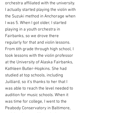
orchestra affiliated with the university.
I actually started playing the violin with
the Suzuki method in Anchorage when
I was 5. When I got older, I started
playing in a youth orchestra in
Fairbanks, so we drove there
regularly for that and violin lessons.
From 6th grade through high school, I
took lessons with the violin professor
at the University of Alaska Fairbanks,
Kathleen Butler-Hopkins. She had
studied at top schools, including
Juilliard, so it's thanks to her that I
was able to reach the level needed to
audition for music schools. When it
was time for college, I went to the
Peabody Conservatory in Baltimore,