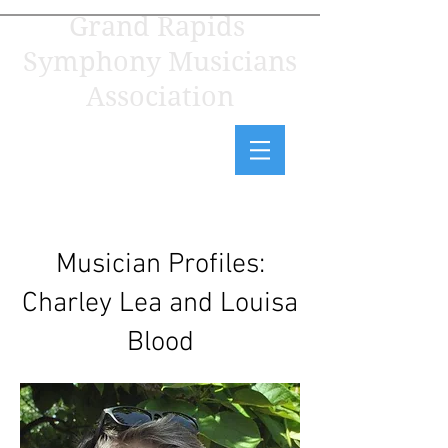
Grand Rapids
Symphony Musicians
Association
Musician Profiles:
Charley Lea and Louisa
Blood