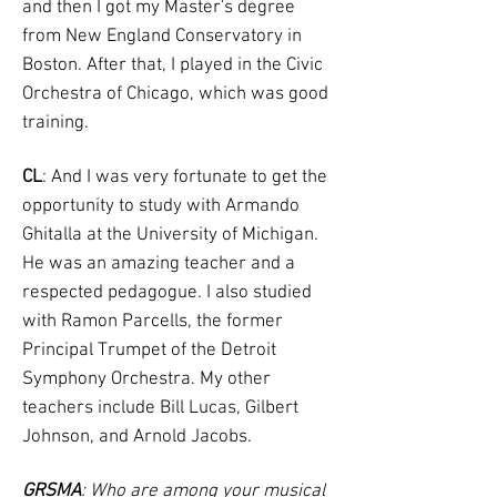
and then I got my Master's degree
from New England Conservatory in
Boston. After that, I played in the Civic
Orchestra of Chicago, which was good
training.
CL
: And I was very fortunate to get the
opportunity to study with Armando
Ghitalla at the University of Michigan.
He was an amazing teacher and a
respected pedagogue. I also studied
with Ramon Parcells, the former
Principal Trumpet of the Detroit
Symphony Orchestra. My other
teachers include Bill Lucas, Gilbert
Johnson, and Arnold Jacobs.
GRSMA
: Who are among your musical