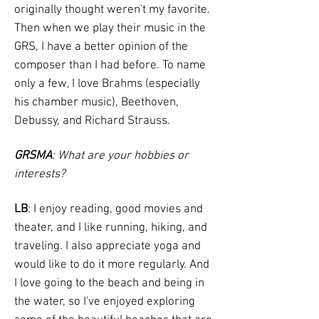
originally thought weren't my favorite.
Then when we play their music in the
GRS, I have a better opinion of the
composer than I had before. To name
only a few, I love Brahms (especially
his chamber music), Beethoven,
Debussy, and Richard Strauss.
GRSMA
: What are your hobbies or
interests?
LB
: I enjoy reading, good movies and
theater, and I like running, hiking, and
traveling. I also appreciate yoga and
would like to do it more regularly. And
I love going to the beach and being in
the water, so I've enjoyed exploring