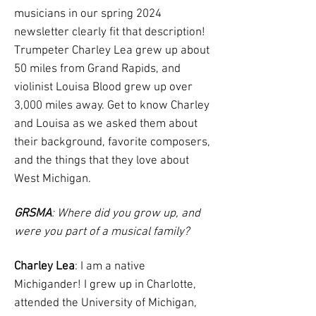
musicians in our spring 2024
newsletter clearly fit that description!
Trumpeter Charley Lea grew up about
50 miles from Grand Rapids, and
violinist Louisa Blood grew up over
3,000 miles away. Get to know Charley
and Louisa as we asked them about
their background, favorite composers,
and the things that they love about
West Michigan.
GRSMA
: Where did you grow up, and
were you part of a musical family?
Charley Lea
: I am a native
Michigander! I grew up in Charlotte,
attended the University of Michigan,