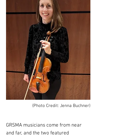
(Photo Credit: Jenna Buchner)
GRSMA musicians come from near
and far, and the two featured