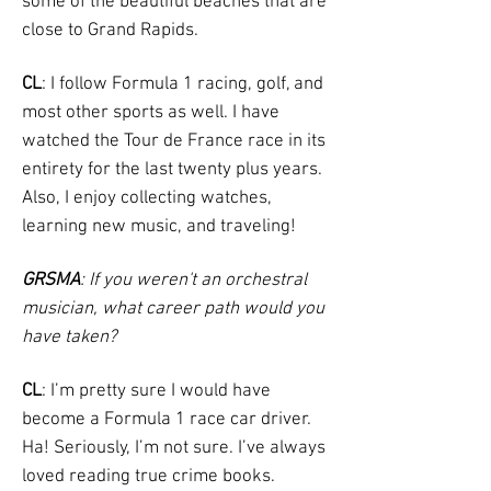
some of the beautiful beaches that are
close to Grand Rapids.
CL
: I follow Formula 1 racing, golf, and
most other sports as well. I have
watched the Tour de France race in its
entirety for the last twenty plus years.
Also, I enjoy collecting watches,
learning new music, and traveling!
GRSMA
: If you weren't an orchestral
musician, what career path would you
have taken?
CL
: I’m pretty sure I would have
become a Formula 1 race car driver.
Ha! Seriously, I’m not sure. I’ve always
loved reading true crime books.