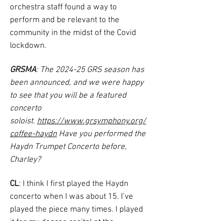
orchestra staff found a way to
perform and be relevant to the
community in the midst of the Covid
lockdown.
GRSMA
: The 2024-25 GRS season has
been announced, and we were happy
to see that you will be a featured
concerto
soloist.
https://www.grsymphony.org/
coffee-haydn
Have you performed the
Haydn Trumpet Concerto before,
Charley?
CL
: I think I first played the Haydn
concerto when I was about 15. I’ve
played the piece many times. I played