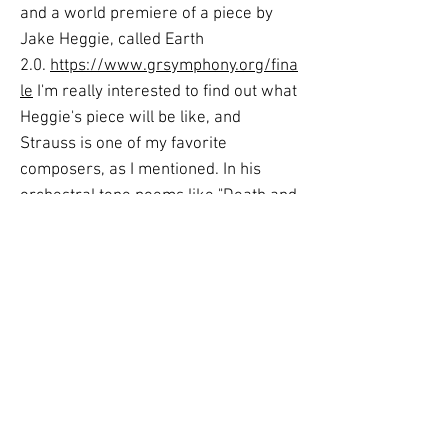
and a world premiere of a piece by
Jake Heggie, called Earth
2.0.
https://www.grsymphony.org/fina
le
I'm really interested to find out what
Heggie's piece will be like, and
Strauss is one of my favorite
composers, as I mentioned. In his
orchestral tone poems like "Death and
Transfiguration," all of the instrumental
families in the orchestra usually get to
play important parts. The tone poems
are full of interesting harmonies and
sound colors, and they have a wide
range of all the emotions you could
imagine. I think his orchestration is
awe-inspiring in the way it depicts
things like a dramatic storyline or for