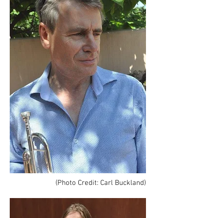
(Photo Credit: Carl Buckland)