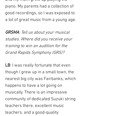
piano. My parents had a collection of
good recordings, so I was exposed to
a lot of great music from a young age.
GRSMA
: Tell us about your musical
studies. Where did you receive your
training to win an audition for the
Grand Rapids Symphony (GRS)?
LB
: I was really fortunate that even
though I grew up in a small town, the
nearest big city was Fairbanks, which
happens to have a lot going on
musically. There is an impressive
community of dedicated Suzuki string
teachers there, excellent music
teachers, and a good-quality