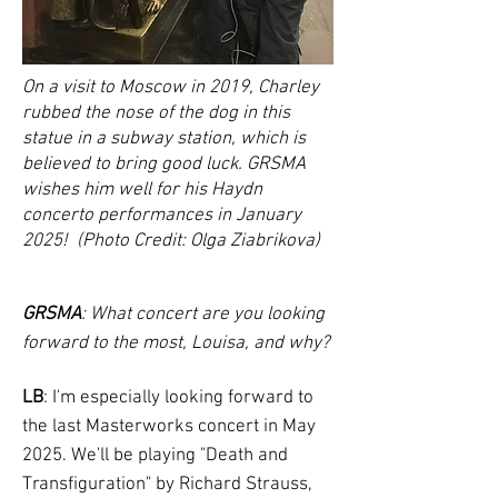
On a visit to Moscow in 2019, Charley
rubbed the nose of the dog in this
statue in a subway station, which is
believed to bring good luck. GRSMA
wishes him well for his Haydn
concerto performances in January
2025! (Photo Credit: Olga Ziabrikova)
GRSMA
: What concert are you looking
forward to the most, Louisa, and why?
LB
: I'm especially looking forward to
the last Masterworks concert in May
2025. We'll be playing "Death and
Transfiguration" by Richard Strauss,