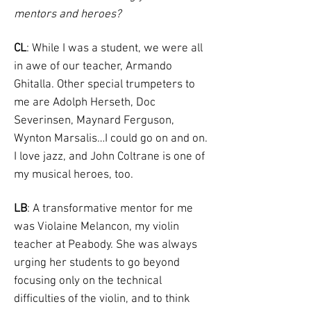
mentors and heroes?
CL
: While I was a student, we were all
in awe of our teacher, Armando
Ghitalla. Other special trumpeters to
me are Adolph Herseth, Doc
Severinsen, Maynard Ferguson,
Wynton Marsalis…I could go on and on.
I love jazz, and John Coltrane is one of
my musical heroes, too.
LB
: A transformative mentor for me
was Violaine Melancon, my violin
teacher at Peabody. She was always
urging her students to go beyond
focusing only on the technical
difficulties of the violin, and to think