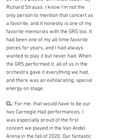
Richard Strauss. I know I'm not the
only person to mention that concert as
a favorite, and it honestly is one of my
favorite memories with the GRS too. It
had been one of my all-time favorite
pieces for years, and I had always
wanted to play it but never had. When
the GRS performed it, all of us in the
orchestra gave it everything we had,
and there was an exhilarating, special
energy on stage.
CL
: For me, that would have to be our
two Carnegie Hall performances. I
was especially proud of the first
concert we played in the Van Andel
Arena in the fall of 2020. Our fantastic