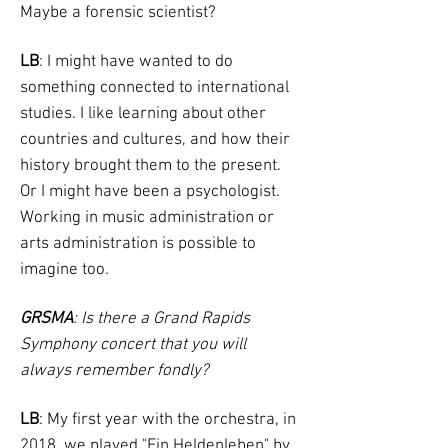
Maybe a forensic scientist?
LB
: I might have wanted to do
something connected to international
studies. I like learning about other
countries and cultures, and how their
history brought them to the present.
Or I might have been a psychologist.
Working in music administration or
arts administration is possible to
imagine too.
GRSMA
: Is there a Grand Rapids
Symphony concert that you will
always remember fondly?
LB
: My first year with the orchestra, in
2018, we played "Ein Heldenleben" by