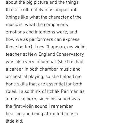
about the big picture and the things
that are ultimately most important
(things like what the character of the
music is, what the composer's
emotions and intentions were, and
how we as performers can express
those better). Lucy Chapman, my violin
teacher at New England Conservatory,
was also very influential. She has had
a career in both chamber music and
orchestral playing, so she helped me
hone skills that are essential for both
roles. I also think of Itzhak Perlman as
a musical hero, since his sound was
the first violin sound I remember
hearing and being attracted to as a
little kid.