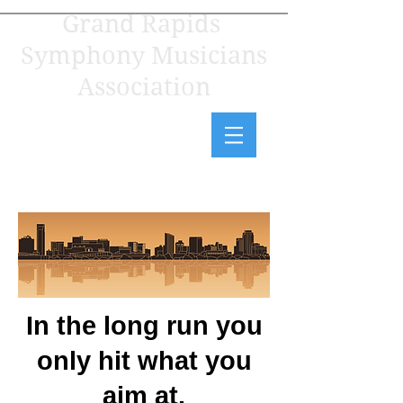
Grand Rapids
Symphony Musicians
Association
In the long run you
only hit what you
aim at.