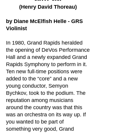
(Henry David Thoreau)
by Diane McElfish Helle -
GRS
Violinist
In 1980, Grand Rapids heralded
the opening of DeVos Performance
Hall and a newly expanded Grand
Rapids Symphony to perform in it.
Ten new full-time positions were
added to the “core” and a new
young conductor, Semyon
Bychkov, took to the podium. The
reputation among musicians
around the country was that this
was an orchestra on its way up. If
you wanted to be part of
something very good, Grand