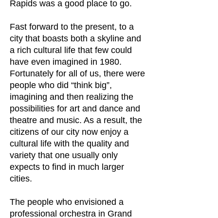
Rapids was a good place to go.
Fast forward to the present, to a
city that boasts both a skyline and
a rich cultural life that few could
have even imagined in 1980.
Fortunately for all of us, there were
people who did “think big”,
imagining and then realizing the
possibilities for art and dance and
theatre and music. As a result, the
citizens of our city now enjoy a
cultural life with the quality and
variety that one usually only
expects to find in much larger
cities.
The people who envisioned a
professional orchestra in Grand