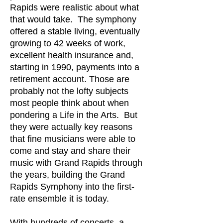
Rapids were realistic about what
that would take. The symphony
offered a stable living, eventually
growing to 42 weeks of work,
excellent health insurance and,
starting in 1990, payments into a
retirement account. Those are
probably not the lofty subjects
most people think about when
pondering a Life in the Arts. But
they were actually key reasons
that fine musicians were able to
come and stay and share their
music with Grand Rapids through
the years, building the Grand
Rapids Symphony into the first-
rate ensemble it is today.
With hundreds of concerts, a