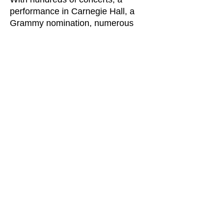
performance in Carnegie Hall, a
Grammy nomination, numerous
premieres and recordings,
partnerships with ballet and opera,
and the one-of-a- kind Live Arts
extravaganza of 2015 now behind
us, everyone involved with Grand
Rapids Symphony has much to be
proud of.
But now it’s time for more of that
“big thinking” that brought us here.
It is time to focus on the future,
particularly on making our
symphony the place where another
generation of fine musicians will be
excited to come and be able to
thrive throughout their careers,