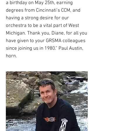
a birthday on May 25th, earning
degrees from Cincinnati’s CCM, and
having a strong desire for our
orchestra to be a vital part of West
Michigan. Thank you, Diane, for all you
have given to your GRSMA colleagues
since joining us in 1980.” Paul Austin,
horn.