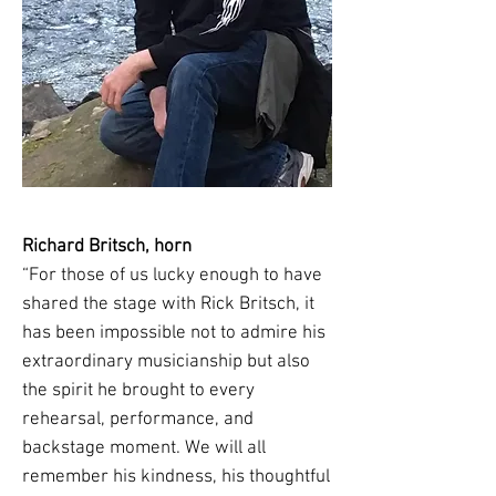
Richard Britsch, horn
“For those of us lucky enough to have
shared the stage with Rick Britsch, it
has been impossible not to admire his
extraordinary musicianship but also
the spirit he brought to every
rehearsal, performance, and
backstage moment. We will all
remember his kindness, his thoughtful