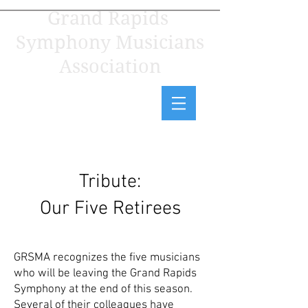
Grand Rapids
Symphony Musicians
Association
Tribute:
Our Five Retirees
GRSMA recognizes the five musicians
who will be leaving the Grand Rapids
Symphony at the end of this season.
Several of their colleagues have