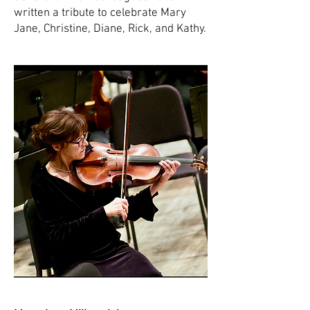
written a tribute to celebrate Mary
Jane, Christine, Diane, Rick, and Kathy.