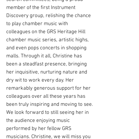
member of the first Instrument
Discovery group, relishing the chance
to play chamber music with
colleagues on the GRS Heritage Hill
chamber music series, artistic highs,
and even pops concerts in shopping
malls. Through it all, Christine has
been a steadfast presence, bringing
her inquisitive, nurturing nature and
dry wit to work every day. Her
remarkably generous support for her
colleagues over all these years has
been truly inspiring and moving to see.
We look forward to still seeing her in
the audience enjoying music
performed by her fellow GRS
musicians. Christine, we will miss you