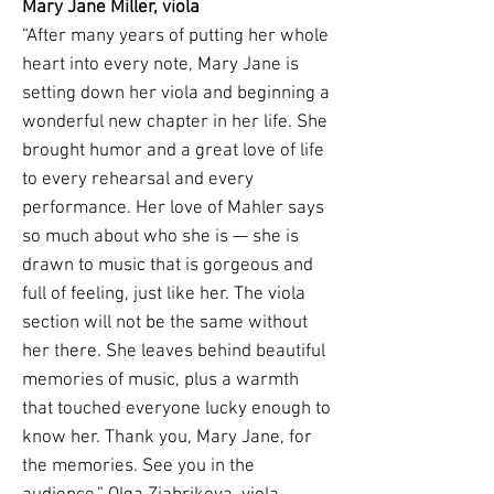
Mary Jane Miller, viola
“After many years of putting her whole
heart into every note, Mary Jane is
setting down her viola and beginning a
wonderful new chapter in her life. She
brought humor and a great love of life
to every rehearsal and every
performance. Her love of Mahler says
so much about who she is — she is
drawn to music that is gorgeous and
full of feeling, just like her. The viola
section will not be the same without
her there. She leaves behind beautiful
memories of music, plus a warmth
that touched everyone lucky enough to
know her. Thank you, Mary Jane, for
the memories. See you in the