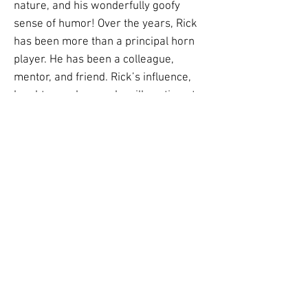
nature, and his wonderfully goofy
sense of humor! Over the years, Rick
has been more than a principal horn
player. He has been a colleague,
mentor, and friend. Rick’s influence,
laughter, and example will continue to
resonate with all of us in the Grand
Rapids community for years to come.
Congratulations, Rick, and thank you
for the music, the friendship, and all
the unforgettable moments along the
way.” Charley Lea, trumpet.