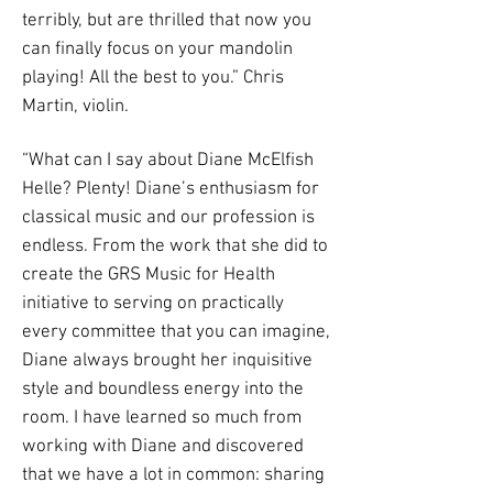
terribly, but are thrilled that now you
can finally focus on your mandolin
playing! All the best to you.” Chris
Martin, violin.
“What can I say about Diane McElfish
Helle? Plenty! Diane’s enthusiasm for
classical music and our profession is
endless. From the work that she did to
create the GRS Music for Health
initiative to serving on practically
every committee that you can imagine,
Diane always brought her inquisitive
style and boundless energy into the
room. I have learned so much from
working with Diane and discovered
that we have a lot in common: sharing