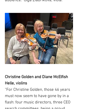
audience.” Olga Ziabrikova, viola.
Christine Golden and Diane McElfish
Helle, violins
“For Christine Golden, those 46 years
must now seem to have gone by in a
flash: four music directors, three CEO
search committees, being a proud