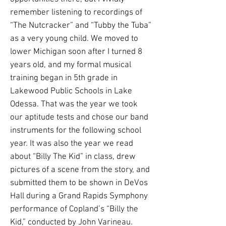
remember listening to recordings of
“The Nutcracker” and “Tubby the Tuba”
as a very young child. We moved to
lower Michigan soon after I turned 8
years old, and my formal musical
training began in 5th grade in
Lakewood Public Schools in Lake
Odessa. That was the year we took
our aptitude tests and chose our band
instruments for the following school
year. It was also the year we read
about “Billy The Kid” in class, drew
pictures of a scene from the story, and
submitted them to be shown in DeVos
Hall during a Grand Rapids Symphony
performance of Copland’s “Billy the
Kid,” conducted by John Varineau.