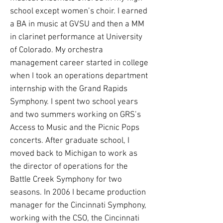
school except women’s choir. I earned
a BA in music at GVSU and then a MM
in clarinet performance at University
of Colorado. My orchestra
management career started in college
when I took an operations department
internship with the Grand Rapids
Symphony. I spent two school years
and two summers working on GRS’s
Access to Music and the Picnic Pops
concerts. After graduate school, I
moved back to Michigan to work as
the director of operations for the
Battle Creek Symphony for two
seasons. In 2006 I became production
manager for the Cincinnati Symphony,
working with the CSO, the Cincinnati