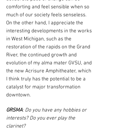
comforting and feel sensible when so
much of our society feels senseless.
On the other hand, I appreciate the
interesting developments in the works
in West Michigan, such as the
restoration of the rapids on the Grand
River, the continued growth and
evolution of my alma mater GVSU, and
the new Acrisure Amphitheater, which
I think truly has the potential to be a
catalyst for major transformation
downtown.
GRSMA
: Do you have any hobbies or
interests? Do you ever play the
clarinet?