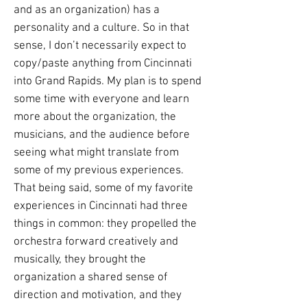
and as an organization) has a
personality and a culture. So in that
sense, I don’t necessarily expect to
copy/paste anything from Cincinnati
into Grand Rapids. My plan is to spend
some time with everyone and learn
more about the organization, the
musicians, and the audience before
seeing what might translate from
some of my previous experiences.
That being said, some of my favorite
experiences in Cincinnati had three
things in common: they propelled the
orchestra forward creatively and
musically, they brought the
organization a shared sense of
direction and motivation, and they