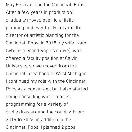
May Festival, and the Cincinnati Pops.
After a few years in production, I
gradually moved over to artistic
planning and eventually became the
director of artistic planning for the
Cincinnati Pops. In 2019 my wife, Kate
(who is a Grand Rapids native), was
offered a faculty position at Calvin
University, so we moved from the
Cincinnati area back to West Michigan.
I continued my role with the Cincinnati
Pops as a consultant, but I also started
doing consulting work in pops
programming for a variety of
orchestras around the country. From
2019 to 2026, in addition to the
Cincinnati Pops, I planned 2 pops