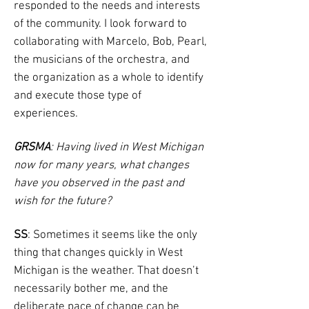
responded to the needs and interests
of the community. I look forward to
collaborating with Marcelo, Bob, Pearl,
the musicians of the orchestra, and
the organization as a whole to identify
and execute those type of
experiences.
GRSMA
: Having lived in West Michigan
now for many years, what changes
have you observed in the past and
wish for the future?
SS
: Sometimes it seems like the only
thing that changes quickly in West
Michigan is the weather. That doesn’t
necessarily bother me, and the
deliberate pace of change can be