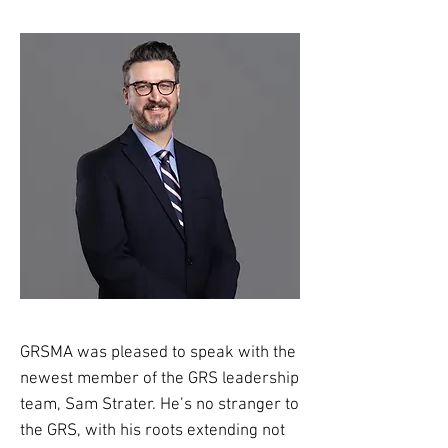
GRSMA was pleased to speak with the
newest member of the GRS leadership
team, Sam Strater. He’s no stranger to
the GRS, with his roots extending not