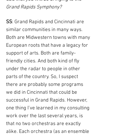
Grand Rapids Symphony?
SS
: Grand Rapids and Cincinnati are
similar communities in many ways.
Both are Midwestern towns with many
European roots that have a legacy for
support of arts. Both are family-
friendly cities. And both kind of fly
under the radar to people in other
parts of the country. So, I suspect
there are probably some programs
we did in Cincinnati that could be
successful in Grand Rapids. However,
one thing I’ve learned in my consulting
work over the last several years, is
that no two orchestras are exactly
alike. Each orchestra (as an ensemble