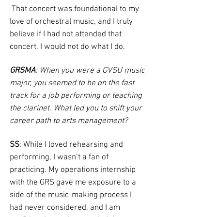
That concert was foundational to my
love of orchestral music, and I truly
believe if I had not attended that
concert, I would not do what I do.
GRSMA
: When you were a GVSU music
major, you seemed to be on the fast
track for a job performing or teaching
the clarinet. What led you to shift your
career path to arts management?
SS
: While I loved rehearsing and
performing, I wasn’t a fan of
practicing. My operations internship
with the GRS gave me exposure to a
side of the music-making process I
had never considered, and I am