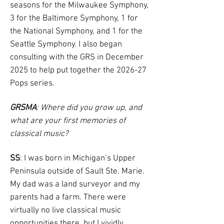
seasons for the Milwaukee Symphony,
3 for the Baltimore Symphony, 1 for
the National Symphony, and 1 for the
Seattle Symphony. I also began
consulting with the GRS in December
2025 to help put together the 2026-27
Pops series.
GRSMA
: Where did you grow up, and
what are your first memories of
classical music?
SS
: I was born in Michigan’s Upper
Peninsula outside of Sault Ste. Marie.
My dad was a land surveyor and my
parents had a farm. There were
virtually no live classical music
opportunities there, but I vividly