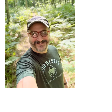
GRSMA
: Is there a memorable
moment from your experiences in the