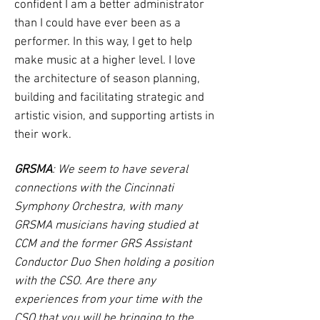
confident I am a better administrator
than I could have ever been as a
performer. In this way, I get to help
make music at a higher level. I love
the architecture of season planning,
building and facilitating strategic and
artistic vision, and supporting artists in
their work.
GRSMA
: We seem to have several
connections with the Cincinnati
Symphony Orchestra, with many
GRSMA musicians having studied at
CCM and the former GRS Assistant
Conductor Duo Shen holding a position
with the CSO. Are there any
experiences from your time with the
CSO that you will be bringing to the