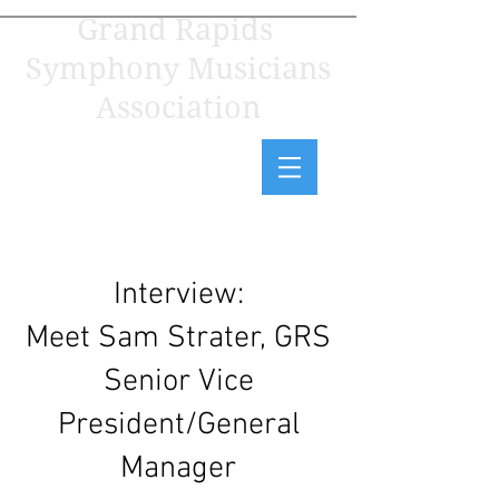
Grand Rapids
Symphony Musicians
Association
Interview:
Meet Sam Strater, GRS
Senior Vice
President/General
Manager