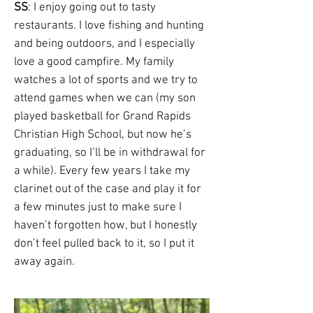
SS
: I enjoy going out to tasty
restaurants. I love fishing and hunting
and being outdoors, and I especially
love a good campfire. My family
watches a lot of sports and we try to
attend games when we can (my son
played basketball for Grand Rapids
Christian High School, but now he’s
graduating, so I’ll be in withdrawal for
a while). Every few years I take my
clarinet out of the case and play it for
a few minutes just to make sure I
haven’t forgotten how, but I honestly
don’t feel pulled back to it, so I put it
away again.