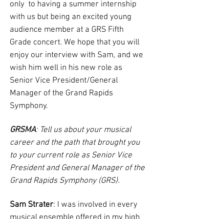
only to having a summer internship
with us but being an excited young
audience member at a GRS Fifth
Grade concert. We hope that you will
enjoy our interview with Sam, and we
wish him well in his new role as
Senior Vice President/General
Manager of the Grand Rapids
Symphony.
GRSMA
: Tell us about your musical
career and the path that brought you
to your current role as Senior Vice
President and General Manager of the
Grand Rapids Symphony (GRS).
Sam Strater
: I was involved in every
musical ensemble offered in my high