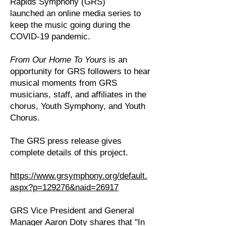
Rapids Symphony (GRS)
launched an online media series to
keep the music going during the
COVID-19 pandemic.
From Our Home To Yours
is an
opportunity for GRS followers to hear
musical moments from GRS
musicians, staff, and affiliates in the
chorus, Youth Symphony, and Youth
Chorus.
The GRS press release gives
complete details of this project.
https://www.grsymphony.org/default.
aspx?p=129276&naid=26917
GRS Vice President and General
Manager Aaron Doty shares that "In