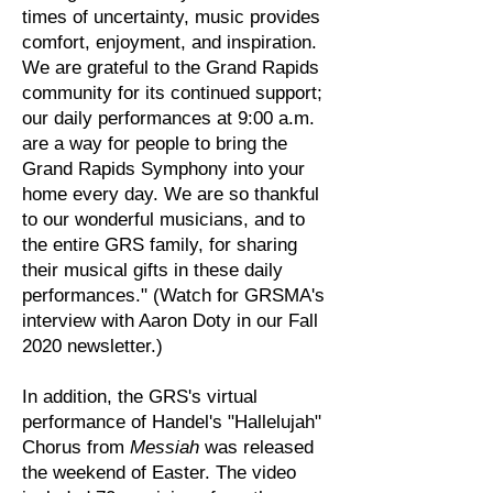
times of uncertainty, music provides
comfort, enjoyment, and inspiration.
We are grateful to the Grand Rapids
community for its continued support;
our daily performances at 9:00 a.m.
are a way for people to bring the
Grand Rapids Symphony into your
home every day. We are so thankful
to our wonderful musicians, and to
the entire GRS family, for sharing
their musical gifts in these daily
performances." (Watch for GRSMA's
interview with Aaron Doty in our Fall
2020 newsletter.)
In addition, the GRS's virtual
performance of Handel's "Hallelujah"
Chorus from
Messiah
was released
the weekend of Easter. The video