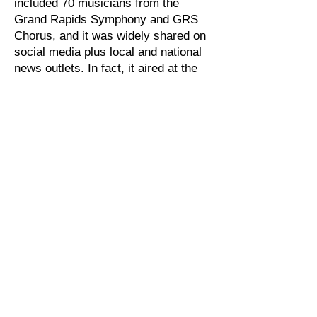
included 70 musicians from the
Grand Rapids Symphony and GRS
Chorus, and it was widely shared on
social media plus local and national
news outlets. In fact, it aired at the
end of the April 10th broadcast of
Inside Edition
. To view, visit the GRS
website
at
GRSymphony.org/hallelujah.
GRSMA members are pleased to
contribute to these online activities,
and we look forward to the day when
we can return to the concert stage to
perform for live audiences. Until
then, check out the symphony's
website (
www.grsymphony.org
) to
view From
Our Home To Yours
.
Back