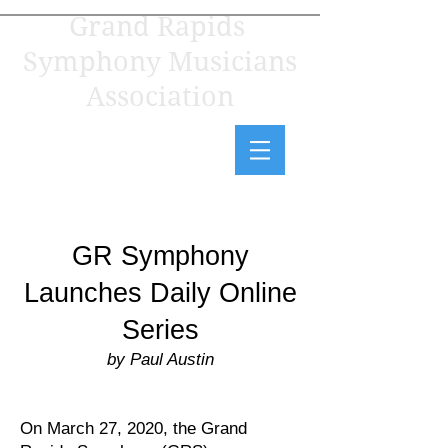
Grand Rapids
Symphony Musicians
Association
GR Symphony
Launches Daily Online
Series
by Paul Austin
On March 27, 2020, the Grand